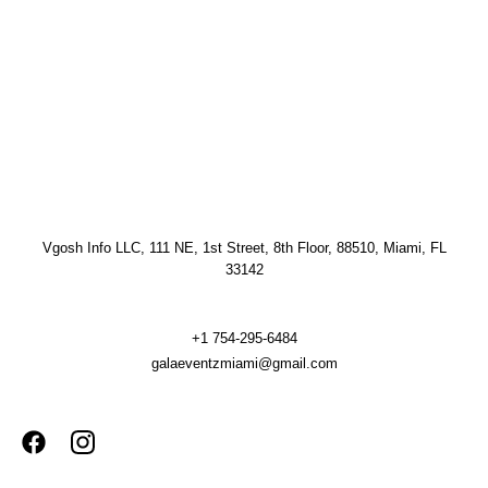
Vgosh Info LLC, 111 NE, 1st Street, 8th Floor, 88510, Miami, FL
33142
+1 754-295-6484
galaeventzmiami@gmail.com