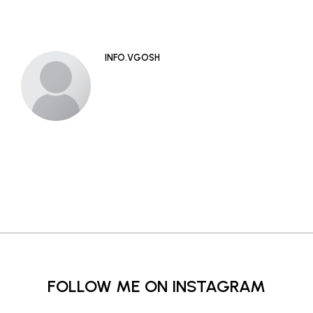
INFO.VGOSH
FOLLOW ME ON INSTAGRAM