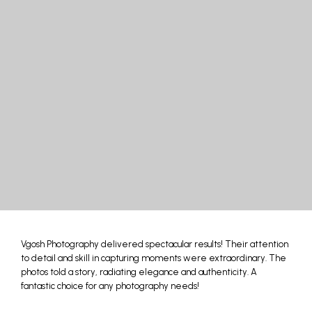
Vgosh Photography delivered spectacular results! Their attention
to detail and skill in capturing moments were extraordinary. The
photos told a story, radiating elegance and authenticity. A
fantastic choice for any photography needs!