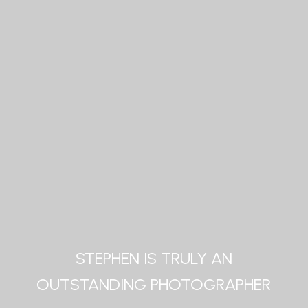
STEPHEN IS TRULY AN
OUTSTANDING PHOTOGRAPHER