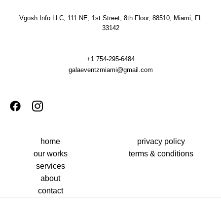
Vgosh Info LLC, 111 NE, 1st Street, 8th Floor, 88510, Miami, FL
33142
+1 754-295-6484
galaeventzmiami@gmail.com
home
privacy policy
our works
terms & conditions
services
about
contact