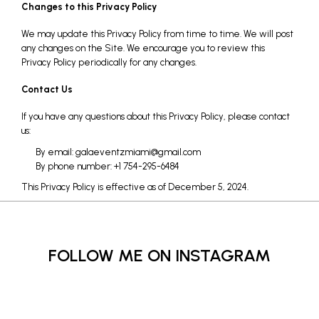
Changes to this Privacy Policy
We may update this Privacy Policy from time to time. We will post
any changes on the Site. We encourage you to review this
Privacy Policy periodically for any changes.
Contact Us
If you have any questions about this Privacy Policy, please contact
us:
By email: galaeventzmiami@gmail.com
By phone number: +1 754-295-6484
This Privacy Policy is effective as of December 5, 2024.
FOLLOW ME ON INSTAGRAM