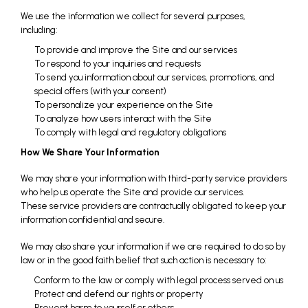
We use the information we collect for several purposes,
including:
To provide and improve the Site and our services
To respond to your inquiries and requests
To send you information about our services, promotions, and
special offers (with your consent)
To personalize your experience on the Site
To analyze how users interact with the Site
To comply with legal and regulatory obligations
How We Share Your Information
We may share your information with third-party service providers
who help us operate the Site and provide our services.
These service providers are contractually obligated to keep your
information confidential and secure.
We may also share your information if we are required to do so by
law or in the good faith belief that such action is necessary to:
Conform to the law or comply with legal process served on us
Protect and defend our rights or property
Prevent harm to yourself or others