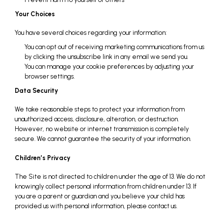
Your Choices
You have several choices regarding your information:
You can opt out of receiving marketing communications from us
by clicking the unsubscribe link in any email we send you.
You can manage your cookie preferences by adjusting your
browser settings.
Data Security
We take reasonable steps to protect your information from
unauthorized access, disclosure, alteration, or destruction.
However, no website or internet transmission is completely
secure. We cannot guarantee the security of your information.
Children’s Privacy
The Site is not directed to children under the age of 13. We do not
knowingly collect personal information from children under 13. If
you are a parent or guardian and you believe your child has
provided us with personal information, please contact us.