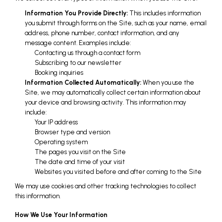
Information You Provide Directly:
This includes information
you submit through forms on the Site, such as your name, email
address, phone number, contact information, and any
message content. Examples include:
Contacting us through a contact form
Subscribing to our newsletter
Booking inquiries
Information Collected Automatically:
When you use the
Site, we may automatically collect certain information about
your device and browsing activity. This information may
include:
Your IP address
Browser type and version
Operating system
The pages you visit on the Site
The date and time of your visit
Websites you visited before and after coming to the Site
We may use cookies and other tracking technologies to collect
this information.
How We Use Your Information