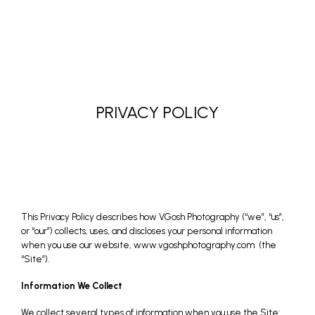
PRIVACY POLICY
This Privacy Policy describes how VGosh Photography (“we”, “us”,
or “our”) collects, uses, and discloses your personal information
when you use our website,
www.vgoshphotography.com
(the
“Site”).
Information We Collect
We collect several types of information when you use the Site: