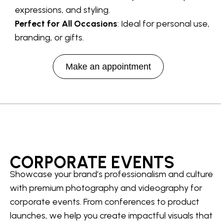
expressions, and styling.
Perfect for All Occasions
: Ideal for personal use,
branding, or gifts.
Make an appointment
CORPORATE EVENTS
Showcase your brand’s professionalism and culture
with premium photography and videography for
corporate events. From conferences to product
launches, we help you create impactful visuals that