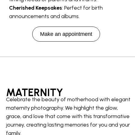
Cherished Keepsakes
: Perfect for birth
announcements and albums.
Make an appointment
MATERNITY
Celebrate the beauty of motherhood with elegant
maternity photography. We highlight the glow,
grace, and love that come with this transformative
journey, creating lasting memories for you and your
family.