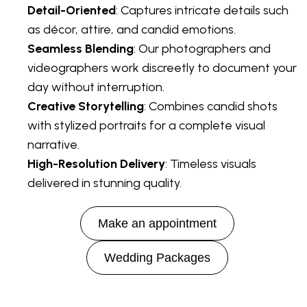
Detail-Oriented
: Captures intricate details such
as décor, attire, and candid emotions.
Seamless Blending
: Our photographers and
videographers work discreetly to document your
day without interruption.
Creative Storytelling
: Combines candid shots
with stylized portraits for a complete visual
narrative.
High-Resolution Delivery
: Timeless visuals
delivered in stunning quality.
Make an appointment
Wedding Packages