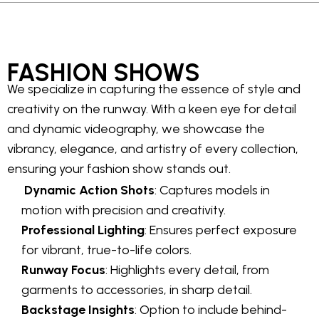
FASHION SHOWS
We specialize in capturing the essence of style and
creativity on the runway. With a keen eye for detail
and dynamic videography, we showcase the
vibrancy, elegance, and artistry of every collection,
ensuring your fashion show stands out.
Dynamic Action Shots
: Captures models in
motion with precision and creativity.
Professional Lighting
: Ensures perfect exposure
for vibrant, true-to-life colors.
Runway Focus
: Highlights every detail, from
garments to accessories, in sharp detail.
Backstage Insights
: Option to include behind-