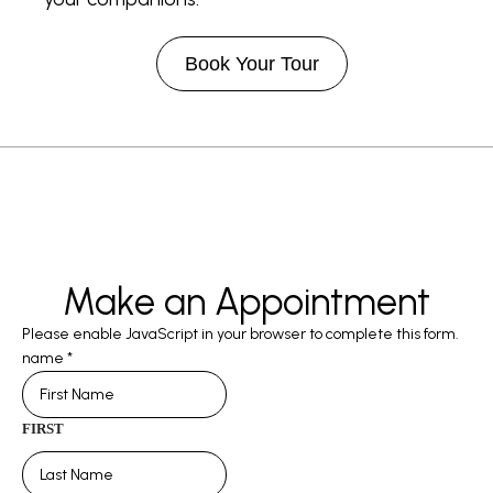
Book Your Tour
Make an Appointment
Please enable JavaScript in your browser to complete this form.
name
*
FIRST