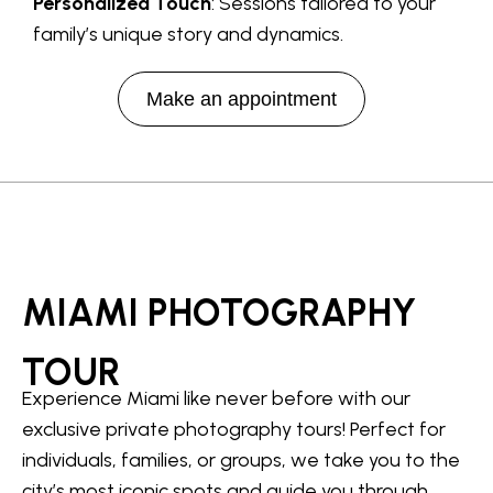
Personalized Touch
: Sessions tailored to your
family’s unique story and dynamics.
Make an appointment
MIAMI PHOTOGRAPHY
TOUR
Experience Miami like never before with our
exclusive private photography tours! Perfect for
individuals, families, or groups, we take you to the
city’s most iconic spots and guide you through