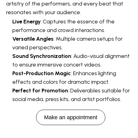
artistry of the performers, and every beat that
resonates with your audience.
Live Energy
: Captures the essence of the
performance and crowd interactions.
Versatile Angles
: Multiple camera setups for
varied perspectives.
Sound Synchronization
: Audio-visual alignment
to ensure immersive concert videos.
Post-Production Magic
: Enhances lighting
effects and colors for dramatic impact.
Perfect for Promotion
: Deliverables suitable for
social media, press kits, and artist portfolios.
Make an appointment