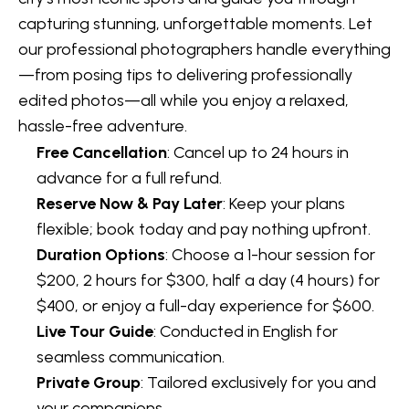
capturing stunning, unforgettable moments. Let
our professional photographers handle everything
—from posing tips to delivering professionally
edited photos—all while you enjoy a relaxed,
hassle-free adventure.
Free Cancellation
: Cancel up to 24 hours in
advance for a full refund.
Reserve Now & Pay Later
: Keep your plans
flexible; book today and pay nothing upfront.
Duration Options
: Choose a 1-hour session for
$200, 2 hours for $300, half a day (4 hours) for
$400, or enjoy a full-day experience for $600.
Live Tour Guide
: Conducted in English for
seamless communication.
Private Group
: Tailored exclusively for you and
your companions.