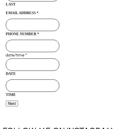
LAST
EMAIL ADDRESS
*
PHONE NUMBER
*
date/time
*
DATE
TIME
Next