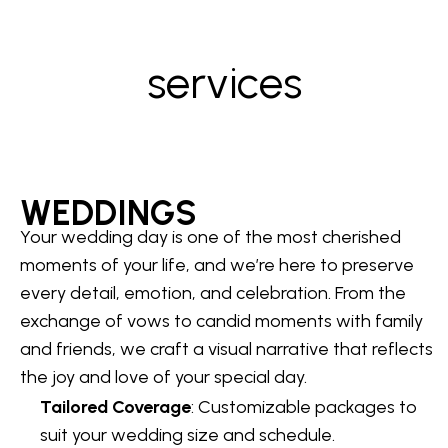
services
WEDDINGS
Your wedding day is one of the most cherished
moments of your life, and we’re here to preserve
every detail, emotion, and celebration. From the
exchange of vows to candid moments with family
and friends, we craft a visual narrative that reflects
the joy and love of your special day.
Tailored Coverage
: Customizable packages to
suit your wedding size and schedule.