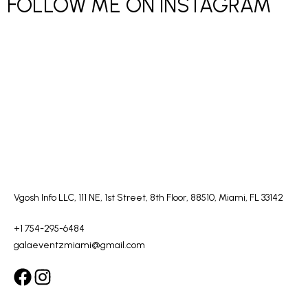
FOLLOW ME ON INSTAGRAM
Vgosh Info LLC, 111 NE, 1st Street, 8th Floor, 88510, Miami, FL 33142
+1 754-295-6484
galaeventzmiami@gmail.com