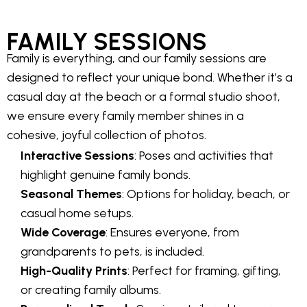
FAMILY SESSIONS
Family is everything, and our family sessions are
designed to reflect your unique bond. Whether it’s a
casual day at the beach or a formal studio shoot,
we ensure every family member shines in a
cohesive, joyful collection of photos.
Interactive Sessions
: Poses and activities that
highlight genuine family bonds.
Seasonal Themes
: Options for holiday, beach, or
casual home setups.
Wide Coverage
: Ensures everyone, from
grandparents to pets, is included.
High-Quality Prints
: Perfect for framing, gifting,
or creating family albums.