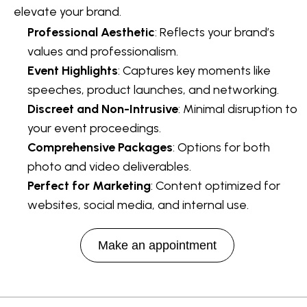
elevate your brand.
Professional Aesthetic
: Reflects your brand’s
values and professionalism.
Event Highlights
: Captures key moments like
speeches, product launches, and networking.
Discreet and Non-Intrusive
: Minimal disruption to
your event proceedings.
Comprehensive Packages
: Options for both
photo and video deliverables.
Perfect for Marketing
: Content optimized for
websites, social media, and internal use.
Make an appointment