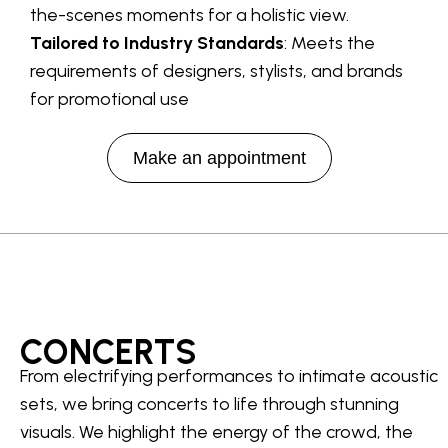
the-scenes moments for a holistic view.
Tailored to Industry Standards
: Meets the
requirements of designers, stylists, and brands
for promotional use
Make an appointment
CONCERTS
From electrifying performances to intimate acoustic
sets, we bring concerts to life through stunning
visuals. We highlight the energy of the crowd, the