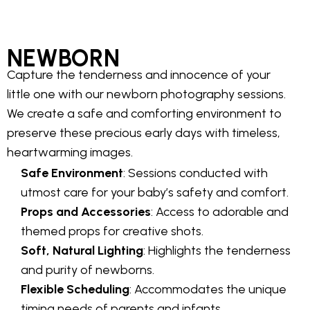
NEWBORN
Capture the tenderness and innocence of your
little one with our newborn photography sessions.
We create a safe and comforting environment to
preserve these precious early days with timeless,
heartwarming images.
Safe Environment
: Sessions conducted with
utmost care for your baby’s safety and comfort.
Props and Accessories
: Access to adorable and
themed props for creative shots.
Soft, Natural Lighting
: Highlights the tenderness
and purity of newborns.
Flexible Scheduling
: Accommodates the unique
timing needs of parents and infants.