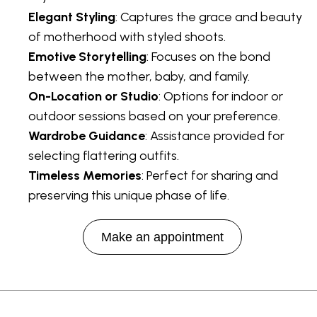
Elegant Styling
: Captures the grace and beauty
of motherhood with styled shoots.
Emotive Storytelling
: Focuses on the bond
between the mother, baby, and family.
On-Location or Studio
: Options for indoor or
outdoor sessions based on your preference.
Wardrobe Guidance
: Assistance provided for
selecting flattering outfits.
Timeless Memories
: Perfect for sharing and
preserving this unique phase of life.
Make an appointment