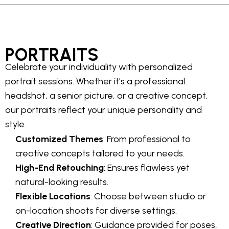
PORTRAITS
Celebrate your individuality with personalized
portrait sessions. Whether it’s a professional
headshot, a senior picture, or a creative concept,
our portraits reflect your unique personality and
style.
Customized Themes
: From professional to
creative concepts tailored to your needs.
High-End Retouching
: Ensures flawless yet
natural-looking results.
Flexible Locations
: Choose between studio or
on-location shoots for diverse settings.
Creative Direction
: Guidance provided for poses,