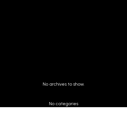
Archives
No archives to show.
Categories
No categories