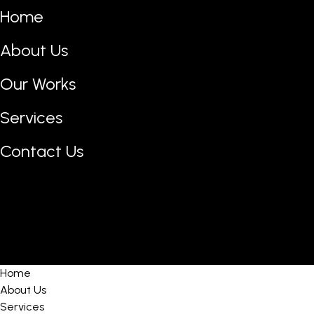
Home
About Us
Our Works
Services
Contact Us
Home
About Us
Services