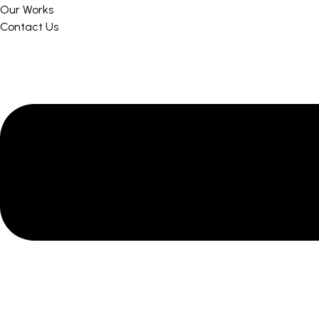
Our Works
Contact Us