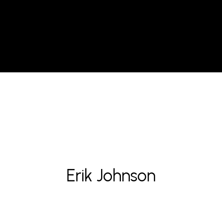
Erik Johnson