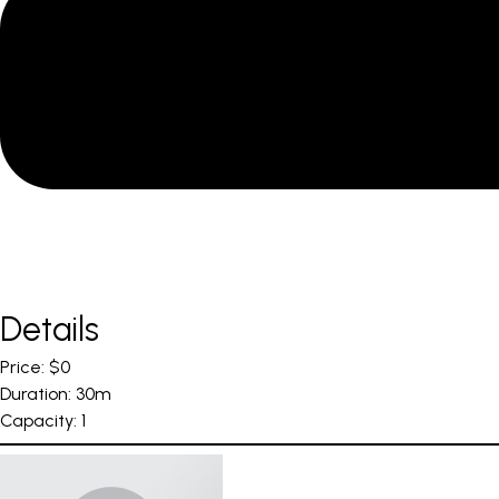
Details
Price:
$
0
Duration:
30m
Capacity:
1