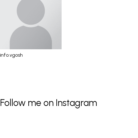
info.vgosh
Follow me on Instagram