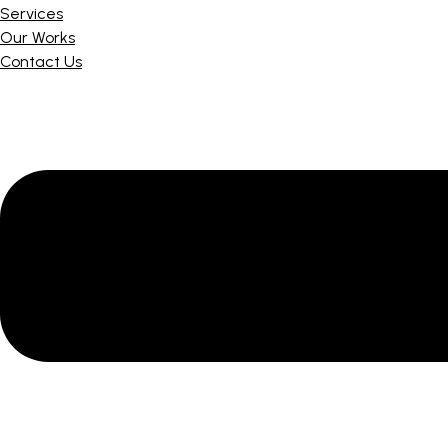
Services
Our Works
Contact Us