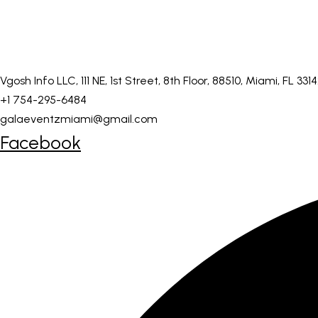
Vgosh Info LLC, 111 NE, 1st Street, 8th Floor, 88510, Miami, FL 331
+1 754-295-6484
galaeventzmiami@gmail.com
Facebook