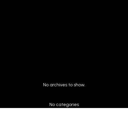
Archives
No archives to show.
Categories
No categories