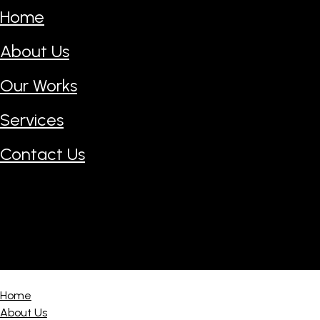
Home
About Us
Our Works
Services
Contact Us
Home
About Us