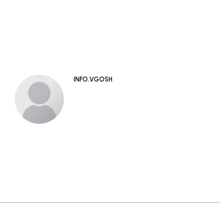
INFO.VGOSH