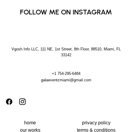
FOLLOW ME ON INSTAGRAM
Vgosh Info LLC, 111 NE, 1st Street, 8th Floor, 88510, Miami, FL
33142
+1 754-295-6484
galaeventzmiami@gmail.com
home
privacy policy
our works
terms & conditions