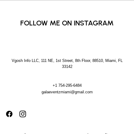
FOLLOW ME ON INSTAGRAM
Vgosh Info LLC, 111 NE, 1st Street, 8th Floor, 88510, Miami, FL
33142
+1 754-295-6484
galaeventzmiami@gmail.com