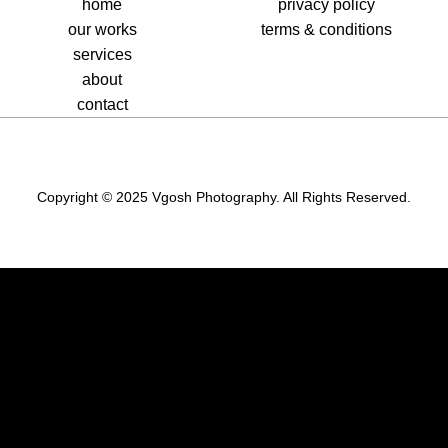
home
privacy policy
our works
terms & conditions
services
about
contact
Copyright © 2025 Vgosh Photography. All Rights Reserved.